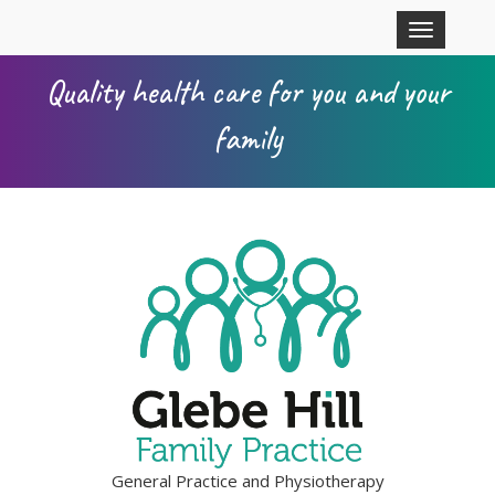
Skip to main content
Toggle
navigation
Quality health care for you and your
family
General Practice and Physiotherapy