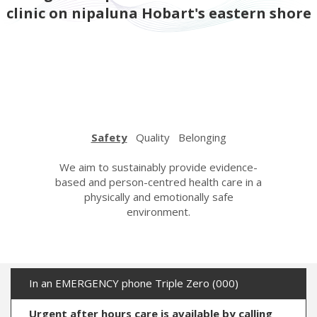
clinic on nipaluna Hobart's eastern shore
Safety
Quality
Belonging
urage,
We aim to sustainably provide evidence-
We strive
espectful
based and person-centred health care in a
care wi
n. We care
physically and emotionally safe
learning a
her with
environment.
the hi
ndness.
In an EMERGENCY phone Triple Zero (000)
Urgent after hours care is available by calling