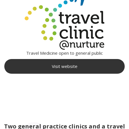
Travel Medicine open to general public
Visit website
Two general practice clinics and a travel