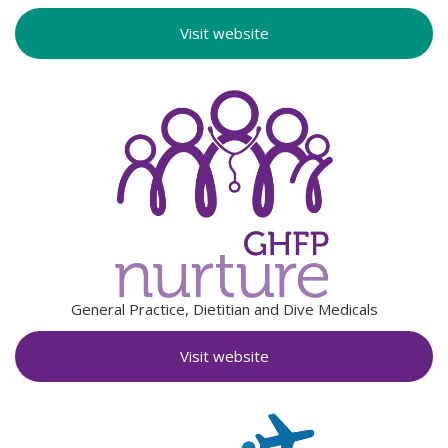
Visit website
General Practice, Dietitian and Dive Medicals
Visit website