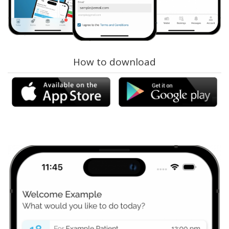
How to download
ams-connect-appstore.png
ams-connect-
playstore.png