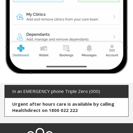
In an EMERGENCY phone Triple Zero (000)
Urgent after hours care is available by calling
Healthdirect on 1800 022 222