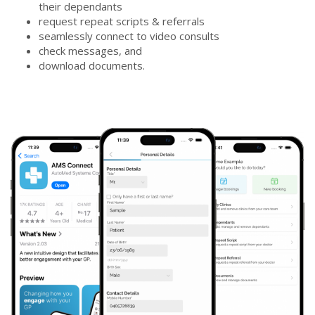
their dependants
request repeat scripts & referrals
seamlessly connect to video consults
check messages, and
download documents.
new3screen_sm-
600x497.png