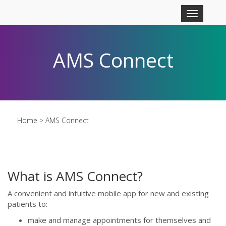
Skip to main content
Toggle
navigation
AMS Connect
Home
> AMS Connect
What is AMS Connect?
A convenient and intuitive mobile app for new and existing
patients to:
make and manage appointments for themselves and