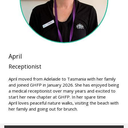
April
Receptionist
April moved from Adelaide to Tasmania with her family
and joined GHFP in January 2026. She has enjoyed being
a medical receptionist over many years and excited to
start her new chapter at GHFP. In her spare time
April loves peaceful nature walks, visiting the beach with
her family and going out for brunch.