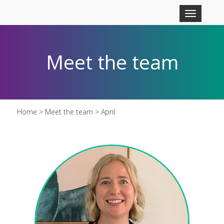
Skip to main content
Toggle
navigation
Meet the team
Home
>
Meet the team
> April