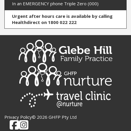
In an EMERGENCY phone Triple Zero (000)
Urgent after hours care is available by calling
Healthdirect on 1800 022 222
Privacy Policy
© 2026 GHFP Pty Ltd