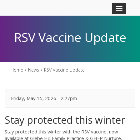
Skip to main content
Toggle
navigation
RSV Vaccine Update
Home
>
News
>
RSV Vaccine Update
Friday, May 15, 2026 - 2:27pm
Stay protected this winter
Stay protected this winter with the RSV vaccine, now
available at Glebe Hill Family Practice & GHFP Nurture.