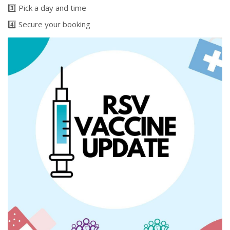
3️⃣ Pick a day and time
4️⃣ Secure your booking