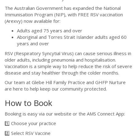
The Australian Government has expanded the National
Immunisation Program (NIP), with FREE RSV vaccination
(Arexvy) now available for:
Adults aged 75 years and over
Aboriginal and Torres Strait Islander adults aged 60
years and over
RSV (Respiratory Syncytial Virus) can cause serious illness in
older adults, including pneumonia and hospitalisation.
Vaccination is a simple way to help reduce the risk of severe
disease and stay healthier through the colder months.
Our team at Glebe Hill Family Practice and GHFP Nurture
are here to help keep our community protected.
How to Book
Booking is easy via our website or the AMS Connect App:
1️⃣ Choose your practice
2️⃣ Select RSV Vaccine