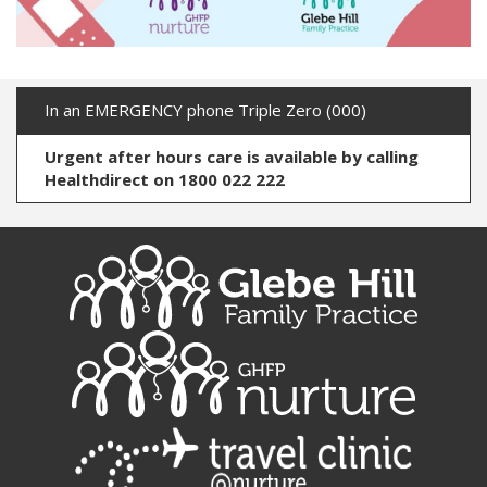
In an EMERGENCY phone Triple Zero (000)
Urgent after hours care is available by calling
Healthdirect on 1800 022 222