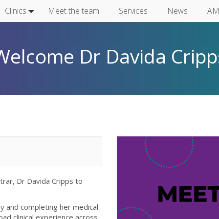
Clinics
Meet the team
Services
News
AM
Welcome Dr Davida Cripp
rar, Dr Davida Cripps to
y and completing her medical
ad clinical experience across