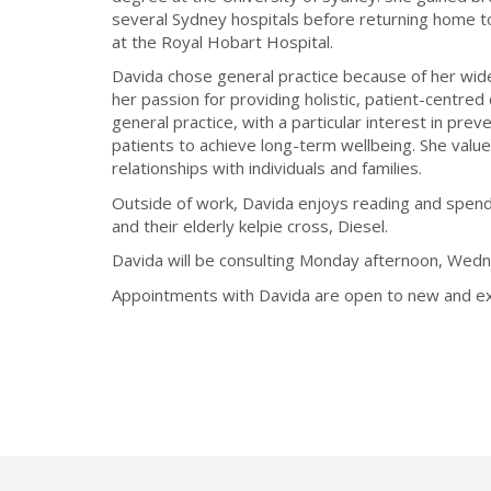
several Sydney hospitals before returning home t
at the Royal Hobart Hospital.
Davida chose general practice because of her wide-
her passion for providing holistic, patient-centred 
general practice, with a particular interest in pre
patients to achieve long-term wellbeing. She value
relationships with individuals and families.
Outside of work, Davida enjoys reading and spend
and their elderly kelpie cross, Diesel.
Davida will be consulting Monday afternoon, Wedn
Appointments with Davida are open to new and exi