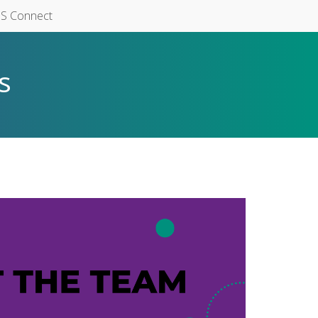
S Connect
s