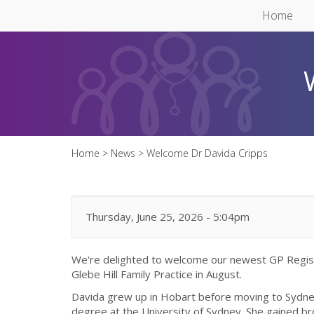
Skip to main content
Home
Home
>
News
>
Welcome Dr Davida Cripps
Thursday, June 25, 2026 - 5:04pm
We're delighted to welcome our newest GP Regist
Glebe Hill Family Practice in August.
Davida grew up in Hobart before moving to Sydne
degree at the University of Sydney. She gained bro