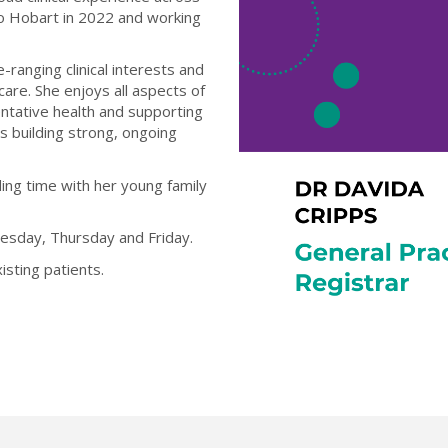
o Hobart in 2022 and working
ranging clinical interests and
care. She enjoys all aspects of
ventative health and supporting
s building strong, ongoing
ing time with her young family
esday, Thursday and Friday.
sting patients.