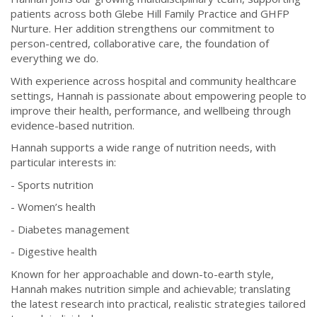
patients across both Glebe Hill Family Practice and GHFP
Nurture. Her addition strengthens our commitment to
person-centred, collaborative care, the foundation of
everything we do.
With experience across hospital and community healthcare
settings, Hannah is passionate about empowering people to
improve their health, performance, and wellbeing through
evidence-based nutrition.
Hannah supports a wide range of nutrition needs, with
particular interests in:
- Sports nutrition
- Women’s health
- Diabetes management
- Digestive health
Known for her approachable and down-to-earth style,
Hannah makes nutrition simple and achievable; translating
the latest research into practical, realistic strategies tailored