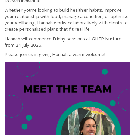
to each individual.
Whether you’re looking to build healthier habits, improve
your relationship with food, manage a condition, or optimise
your wellbeing, Hannah works collaboratively with clients to
create personalised plans that fit real life.
Hannah will commence Friday sessions at GHFP Nurture
from 24 July 2026.
Please join us in giving Hannah a warm welcome!