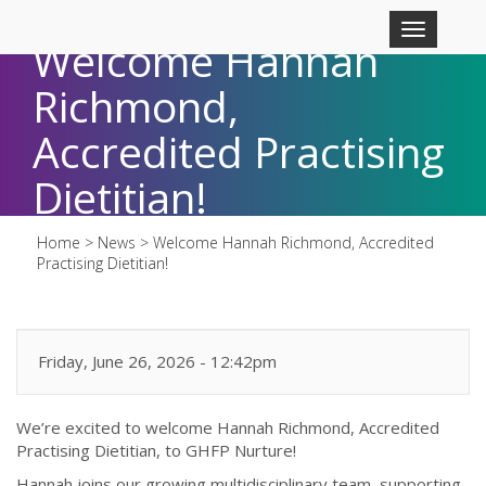
Skip to main content
Toggle
Welcome Hannah
navigation
Richmond,
Accredited Practising
Dietitian!
Home
>
News
>
Welcome Hannah Richmond, Accredited
Practising Dietitian!
Friday, June 26, 2026 - 12:42pm
We’re excited to welcome Hannah Richmond, Accredited
Practising Dietitian, to GHFP Nurture!
Hannah joins our growing multidisciplinary team, supporting