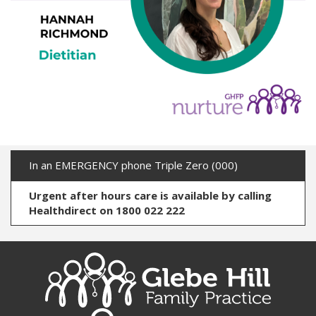
In an EMERGENCY phone Triple Zero (000)
Urgent after hours care is available by calling
Healthdirect on 1800 022 222