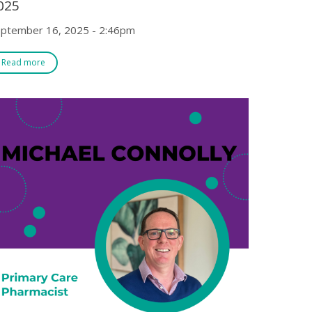
025
ptember 16, 2025 - 2:46pm
Read more