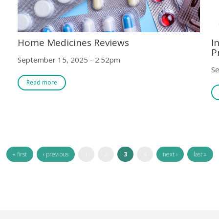
Home Medicines Reviews
I
P
September 15, 2025 - 2:52pm
Se
Read more
« first
‹ previous
1
2
3
4
next ›
last »