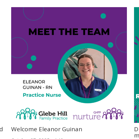
od
Welcome Eleanor Guinan
D
m