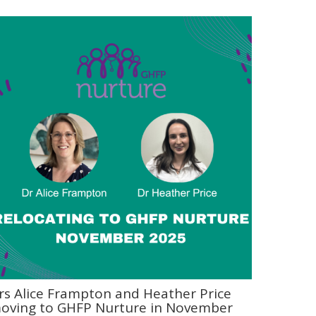
rs Alice Frampton and Heather Price
oving to GHFP Nurture in November