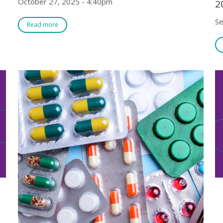
October 27, 2025 - 4:40pm
2
Se
Read more