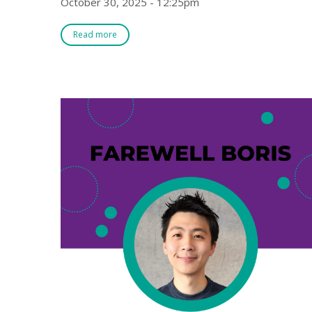
October 30, 2025 - 12:25pm
Read more