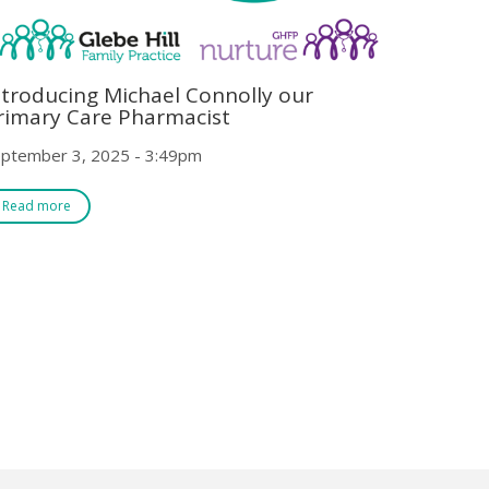
ntroducing Michael Connolly our
rimary Care Pharmacist
ptember 3, 2025 - 3:49pm
Read more