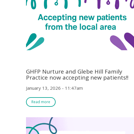
GHFP Nurture and Glebe Hill Family
Practice now accepting new patients!!
January 13, 2026 - 11:47am
Read more