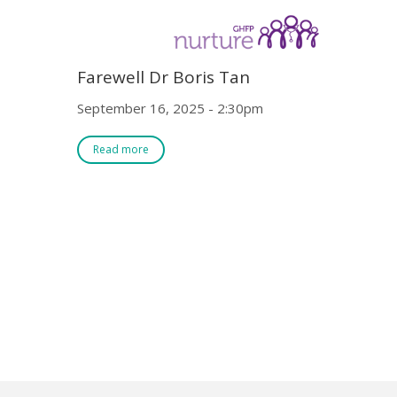
Farewell Dr Boris Tan
September 16, 2025 - 2:30pm
Read more