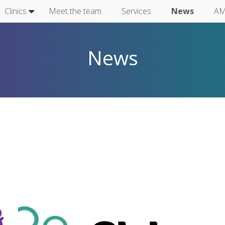
Clinics
Meet the team
Services
News
AM
News