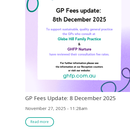
GP Fees Update: 8 December 2025
November 27, 2025 - 11:28am
Read more