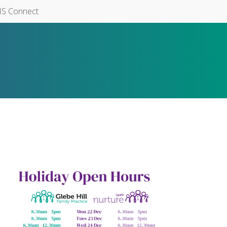
S Connect