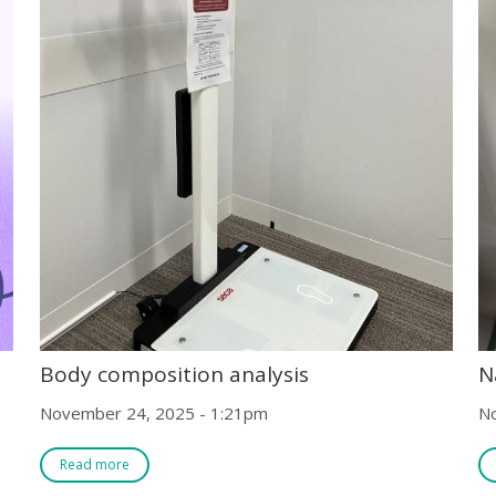
Body composition analysis
N
November 24, 2025 - 1:21pm
N
Read more