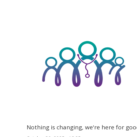
Nothing is changing, we're here for go