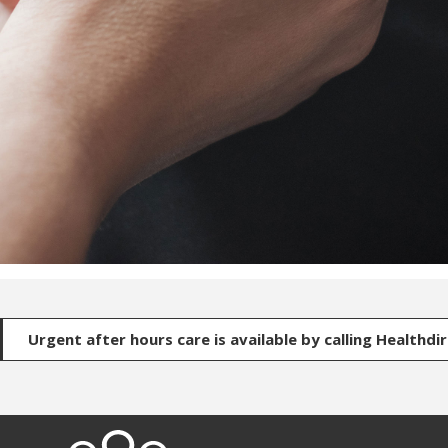
Urgent after hours care is available by calling Healthdi