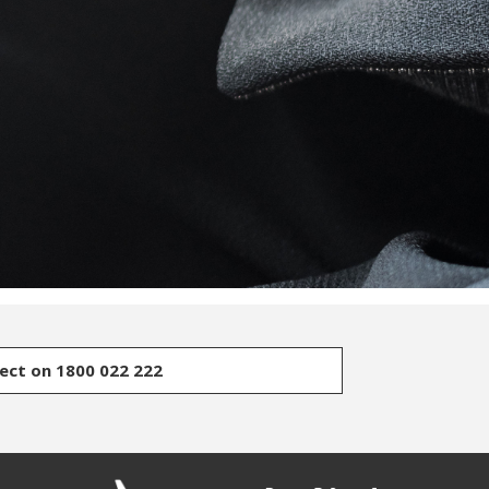
rect on 1800 022 222