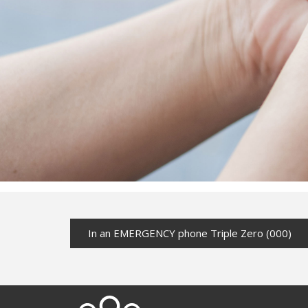
In an EMERGENCY phone Triple Zero (000)