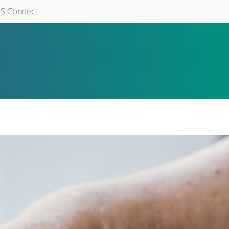
S Connect