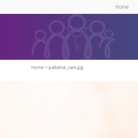
Skip to main content
Home
Home
> palliative_care.jpg