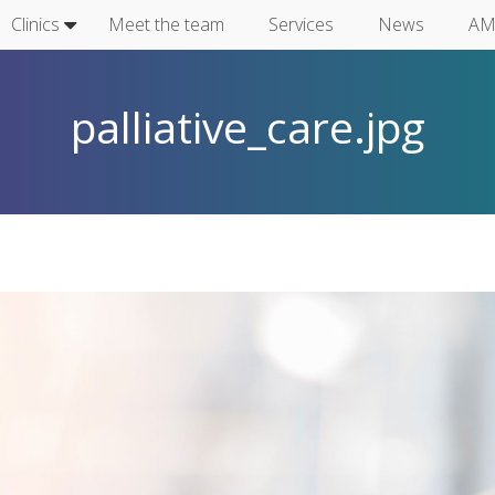
Clinics
Meet the team
Services
News
AM
palliative_care.jpg