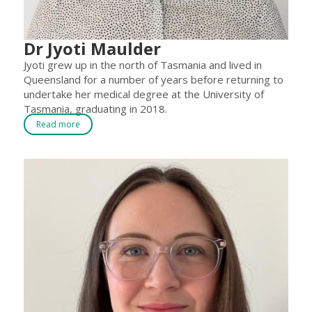
Dr Jyoti Maulder
Jyoti grew up in the north of Tasmania and lived in
Queensland for a number of years before returning to
undertake her medical degree at the University of
Tasmania, graduating in 2018.
Read more