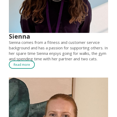
Sienna
Sienna comes from a fitness and customer service
background and has a passion for supporting others. In
her spare time Sienna enjoys going for walks, the gym
and spending time with her partner and two cats.
Read more