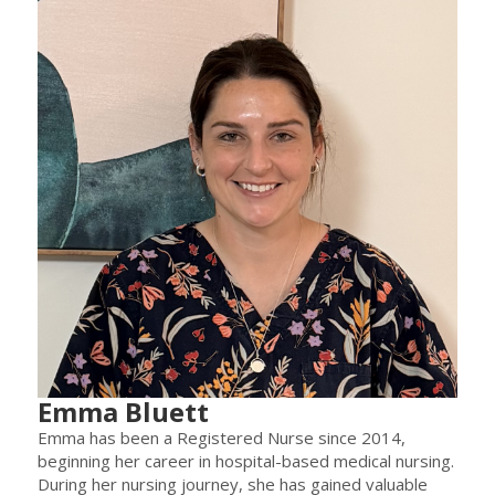
Emma Bluett
Emma has been a Registered Nurse since 2014,
beginning her career in hospital-based medical nursing.
During her nursing journey, she has gained valuable