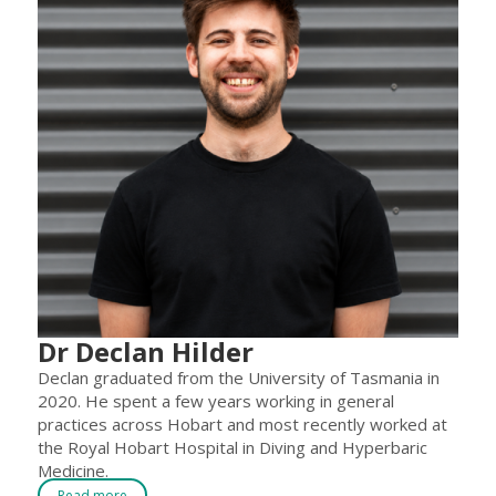
Dr Declan Hilder
Declan graduated from the University of Tasmania in
2020. He spent a few years working in general
practices across Hobart and most recently worked at
the Royal Hobart Hospital in Diving and Hyperbaric
Medicine.
Read more