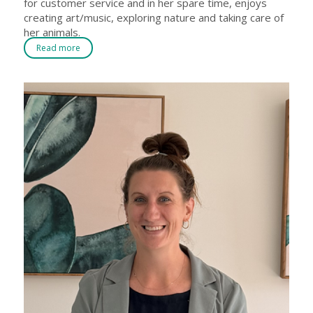
for customer service and in her spare time, enjoys
creating art/music, exploring nature and taking care of
her animals.
Read more