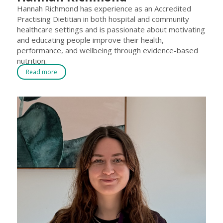
Hannah Richmond has experience as an Accredited
Practising Dietitian in both hospital and community
healthcare settings and is passionate about motivating
and educating people improve their health,
performance, and wellbeing through evidence-based
nutrition.
Read more