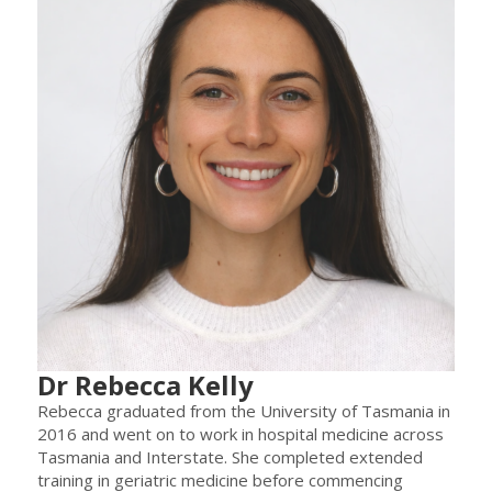
Dr Rebecca Kelly
Rebecca graduated from the University of Tasmania in
2016 and went on to work in hospital medicine across
Tasmania and Interstate. She completed extended
training in geriatric medicine before commencing