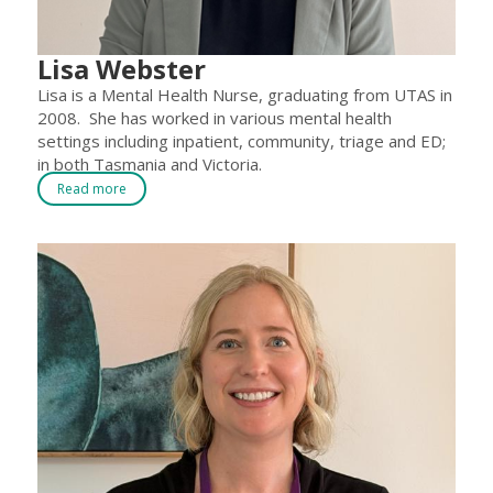
Lisa Webster
Lisa is a Mental Health Nurse, graduating from UTAS in
2008. She has worked in various mental health
settings including inpatient, community, triage and ED;
in both Tasmania and Victoria.
Read more