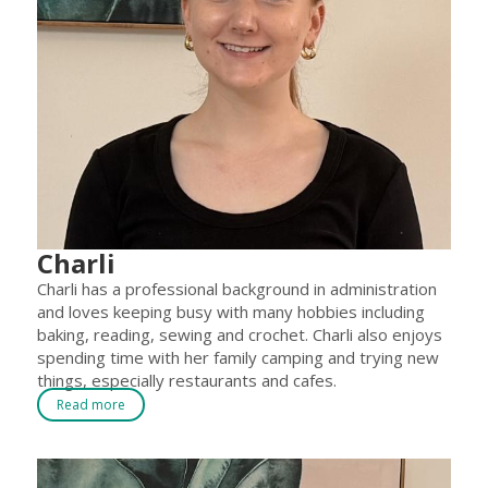
Charli
Charli has a professional background in administration
and loves keeping busy with many hobbies including
baking, reading, sewing and crochet. Charli also enjoys
spending time with her family camping and trying new
things, especially restaurants and cafes.
Read more