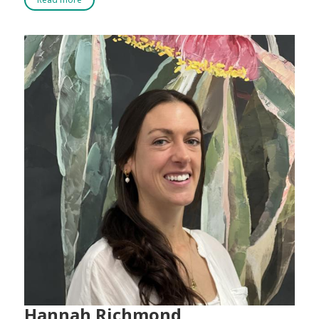
Hannah Richmond