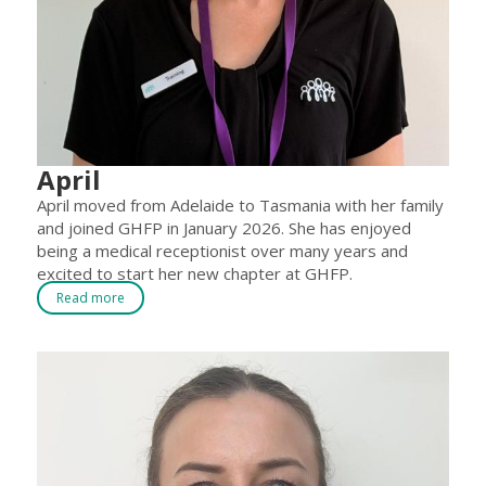
April
April moved from Adelaide to Tasmania with her family
and joined GHFP in January 2026. She has enjoyed
being a medical receptionist over many years and
excited to start her new chapter at GHFP.
Read more