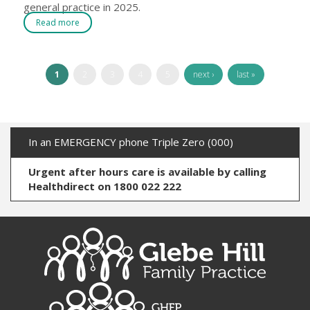
general practice in 2025.
Read more
1
2
3
4
5
next ›
last »
In an EMERGENCY phone Triple Zero (000)
Urgent after hours care is available by calling
Healthdirect on 1800 022 222