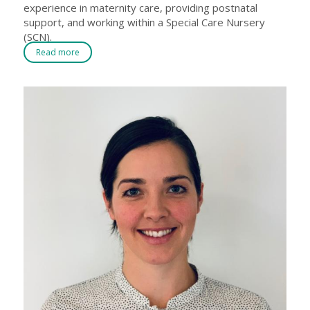
experience in maternity care, providing postnatal
support, and working within a Special Care Nursery
(SCN).
Read more