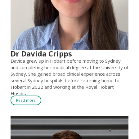
Dr Davida Cripps
Davida grew up in Hobart before moving to Sydney
and completing her medical degree at the University of
Sydney. She gained broad clinical experience across
several Sydney hospitals before returning home to
Hobart in 2022 and working at the Royal Hobart
Hospital.
Read more