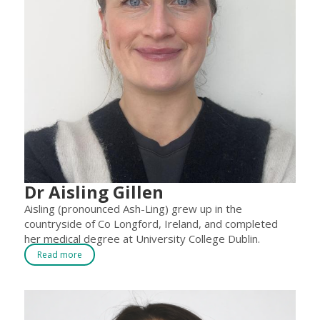
Dr Aisling Gillen
Aisling (pronounced Ash-Ling) grew up in the
countryside of Co Longford, Ireland, and completed
her medical degree at University College Dublin.
Read more