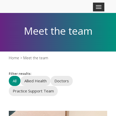
Skip to main content
Toggle
navigation
Meet the team
Home
> Meet the team
Filter results:
All
Allied Health
Doctors
Practice Support Team