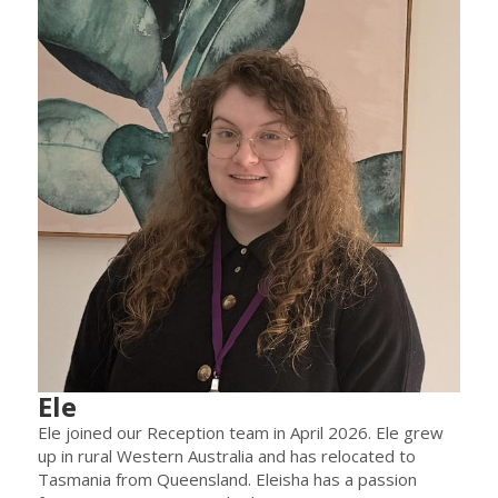
Ele
Ele joined our Reception team in April 2026. Ele grew
up in rural Western Australia and has relocated to
Tasmania from Queensland. Eleisha has a passion