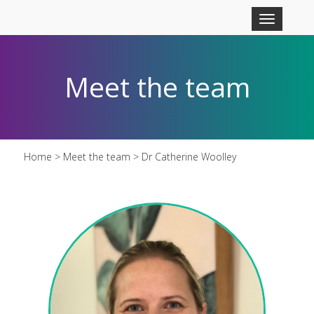
Skip to main content
Toggle
navigation
Meet the team
Home
>
Meet the team
> Dr Catherine Woolley