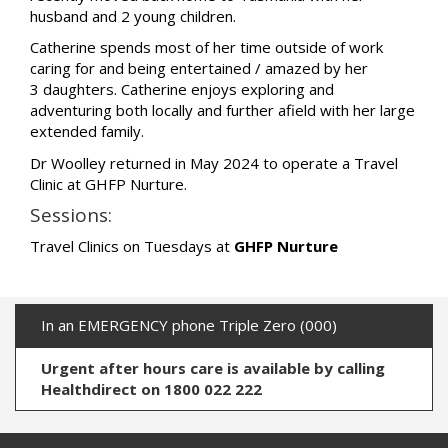
husband and 2 young children.
Catherine spends most of her time outside of work
caring for and being entertained / amazed by her
3 daughters. Catherine enjoys exploring and
adventuring both locally and further afield with her large
extended family.
Dr Woolley returned in May 2024 to operate a Travel
Clinic at GHFP Nurture.
Sessions:
Travel Clinics on Tuesdays at
GHFP Nurture
In an EMERGENCY phone Triple Zero (000)
Urgent after hours care is available by calling
Healthdirect on 1800 022 222