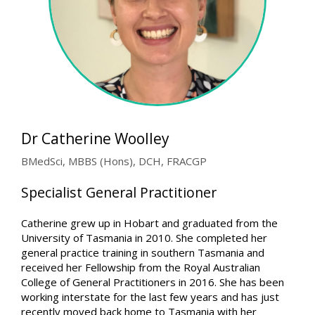
Dr Catherine Woolley
BMedSci, MBBS (Hons), DCH, FRACGP
Specialist General Practitioner
Catherine grew up in Hobart and graduated from the
University of Tasmania in 2010. She completed her
general practice training in southern Tasmania and
received her Fellowship from the Royal Australian
College of General Practitioners in 2016. She has been
working interstate for the last few years and has just
recently moved back home to Tasmania with her