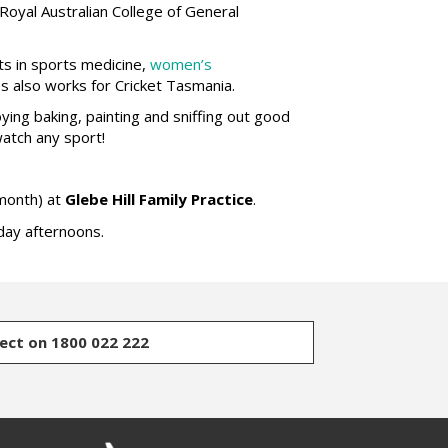
Royal Australian College of General
ts in sports medicine,
women’s
es also works for Cricket Tasmania.
ying baking, painting and sniffing out good
watch any sport!
month) at
Glebe Hill Family Practice
.
ay afternoons.
rect on 1800 022 222