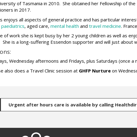
iversity of Tasmania in 2010. She obtained her Fellowship of the 
tioners in 2017.
s enjoys all aspects of general practice and has particular interes
,
paediatrics
, aged care,
mental health
and
travel medicine
. Franc
e of work she is kept busy by her 2 young children as well as enjo
. She is a long-suffering Essendon supporter and will just about 
ons:
ys, Wednesday afternoons and Fridays, plus Saturdays (once a 
e also does a Travel Clinic session at
GHFP Nurture
on Wednesd
Urgent after hours care is available by calling Healthdi