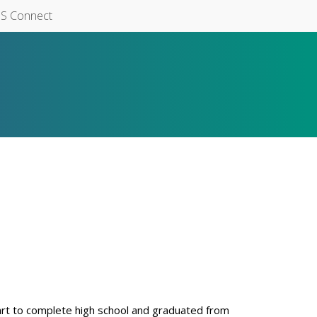
S Connect
rt to complete high school and graduated from