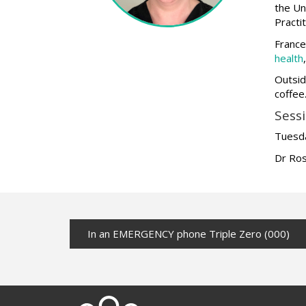
the Un
Practi
France
health
Outsid
coffee
Sessi
Tuesda
Dr Ros
In an EMERGENCY phone Triple Zero (000)