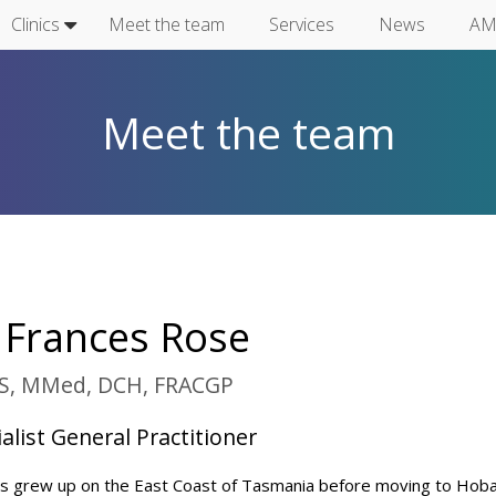
Clinics
Meet the team
Services
News
AM
Meet the team
 Frances Rose
, MMed, DCH, FRACGP
alist General Practitioner
s grew up on the East Coast of Tasmania before moving to Hoba