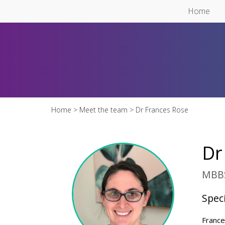
Skip to main content
Home
Home
>
Meet the team
> Dr Frances Rose
Dr
MBBS
Speci
France