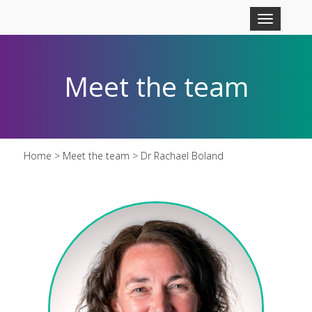
Skip to main content
Toggle
navigation
Meet the team
Home
>
Meet the team
> Dr Rachael Boland