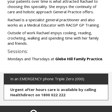
your patients over time is what attracted Rachael to
choosing this speciality. She enjoys the continuity of
care and holistic approach General Practice offers.
Rachael is a specialist general practitioner and also
works as a Medical Educator with RACGP GP Training.
Outside of work Rachael enjoys cooking, reading,
crocheting, walking and spending time with her family
and friends.
Sessions:
Mondays and Thursdays at
Glebe Hill Family Practice
.
In an EMERGENCY phone Triple Zero (000)
Urgent after hours care is available by calling
Healthdirect on 1800 022 222