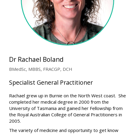
Dr Rachael Boland
BMedSc, MBBS, FRACGP, DCH
Specialist General Practitioner
Rachael grew up in Burnie on the North West coast. She
completed her medical degree in 2000 from the
University of Tasmania and gained her Fellowship from
the Royal Australian College of General Practitioners in
2005.
The variety of medicine and opportunity to get know