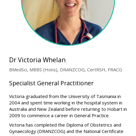
Dr Victoria Whelan
BMedSci, MBBS (Hons), DRANZCOG, CertRSH, FRACG
Specialist General Practitioner
Victoria graduated from the University of Tasmania in
2004 and spent time working in the hospital system in
Australia and New Zealand before returning to Hobart in
2009 to commence a career in General Practice.
Victoria has completed the Diploma of Obstetrics and
Gynaecology (DRANZCOG) and the National Certificate