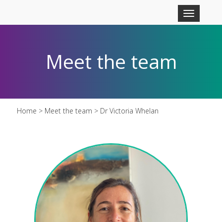
Skip to main content
Toggle
navigation
Meet the team
Home
>
Meet the team
> Dr Victoria Whelan