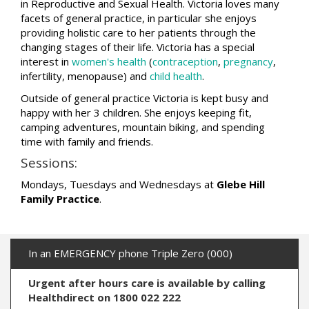
in Reproductive and Sexual Health. Victoria loves many
facets of general practice, in particular she enjoys
providing holistic care to her patients through the
changing stages of their life. Victoria has a special
interest in
women's health
(
contraception
,
pregnancy
,
infertility, menopause) and
child health
.
Outside of general practice Victoria is kept busy and
happy with her 3 children. She enjoys keeping fit,
camping adventures, mountain biking, and spending
time with family and friends.
Sessions:
Mondays, Tuesdays and Wednesdays at
Glebe Hill
Family Practice
.
In an EMERGENCY phone Triple Zero (000)
Urgent after hours care is available by calling
Healthdirect on 1800 022 222