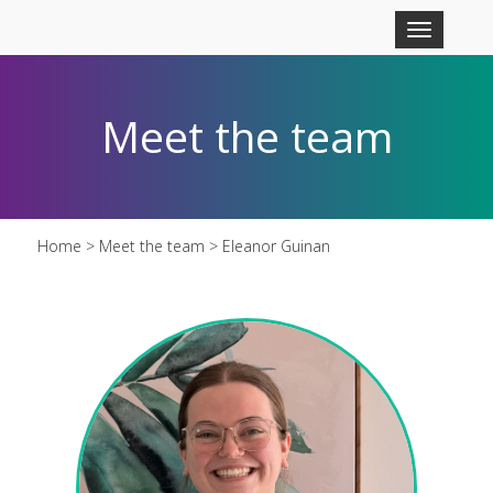
Skip to main content
Toggle
navigation
Meet the team
Home
>
Meet the team
> Eleanor Guinan