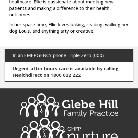
healthcare. Ellie is passionate about meeting new
patients and making a difference to their health
outcomes.
In her spare time, Ellie loves baking, reading, walking her
dog Louis, and anything arty or creative.
In an EMERGENCY phone Triple Zero (000)
Urgent after hours care is available by calling
Healthdirect on 1800 022 222