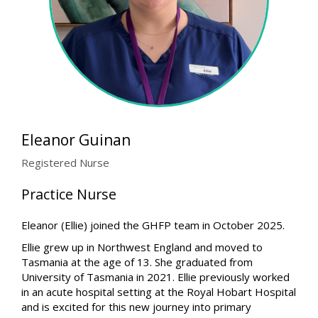
Eleanor Guinan
Registered Nurse
Practice Nurse
Eleanor (Ellie) joined the GHFP team in October 2025.
Ellie grew up in Northwest England and moved to
Tasmania at the age of 13. She graduated from
University of Tasmania in 2021. Ellie previously worked
in an acute hospital setting at the Royal Hobart Hospital
and is excited for this new journey into primary