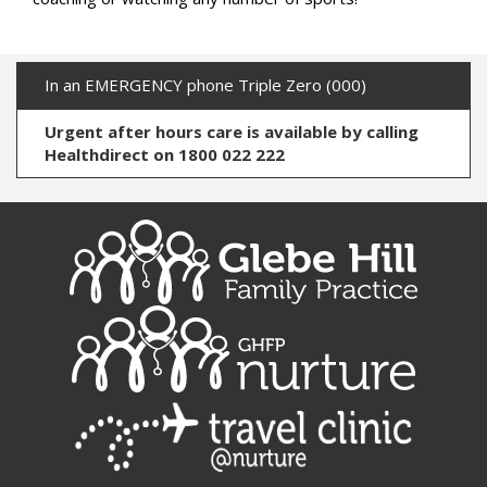
In an EMERGENCY phone Triple Zero (000)
Urgent after hours care is available by calling
Healthdirect on 1800 022 222