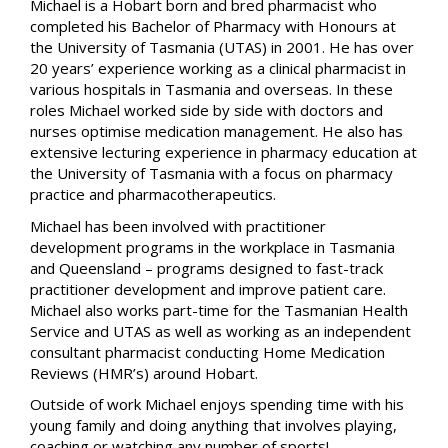
Michael is a Hobart born and bred pharmacist who
completed his Bachelor of Pharmacy with Honours at
the University of Tasmania (UTAS) in 2001. He has over
20 years’ experience working as a clinical pharmacist in
various hospitals in Tasmania and overseas. In these
roles Michael worked side by side with doctors and
nurses optimise medication management. He also has
extensive lecturing experience in pharmacy education at
the University of Tasmania with a focus on pharmacy
practice and pharmacotherapeutics.
Michael has been involved with practitioner
development programs in the workplace in Tasmania
and Queensland – programs designed to fast-track
practitioner development and improve patient care.
Michael also works part-time for the Tasmanian Health
Service and UTAS as well as working as an independent
consultant pharmacist conducting Home Medication
Reviews (HMR’s) around Hobart.
Outside of work Michael enjoys spending time with his
young family and doing anything that involves playing,
coaching or watching any number of sports!