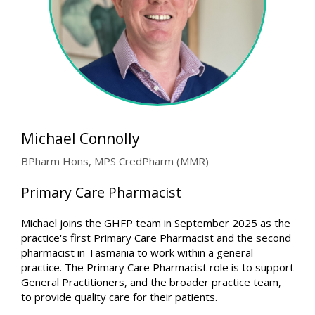
Michael Connolly
BPharm Hons, MPS CredPharm (MMR)
Primary Care Pharmacist
Michael joins the GHFP team in September 2025 as the
practice's first Primary Care Pharmacist and the second
pharmacist in Tasmania to work within a general
practice. The Primary Care Pharmacist role is to support
General Practitioners, and the broader practice team,
to provide quality care for their patients.