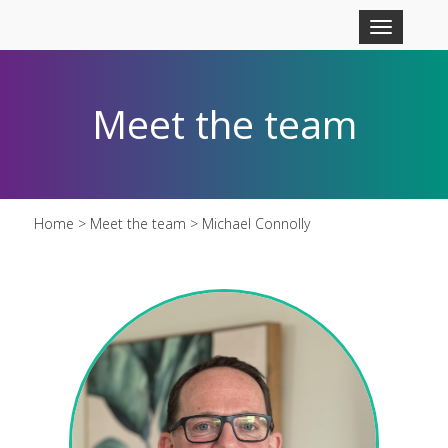
Skip to main content
Toggle
navigation
Meet the team
Home
>
Meet the team
> Michael Connolly