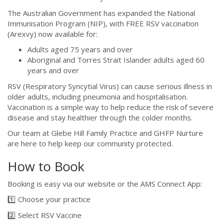
The Australian Government has expanded the National
Immunisation Program (NIP), with FREE RSV vaccination
(Arexvy) now available for:
Adults aged 75 years and over
Aboriginal and Torres Strait Islander adults aged 60
years and over
RSV (Respiratory Syncytial Virus) can cause serious illness in
older adults, including pneumonia and hospitalisation.
Vaccination is a simple way to help reduce the risk of severe
disease and stay healthier through the colder months.
Our team at Glebe Hill Family Practice and GHFP Nurture
are here to help keep our community protected.
How to Book
Booking is easy via our website or the AMS Connect App:
1️⃣ Choose your practice
2️⃣ Select RSV Vaccine