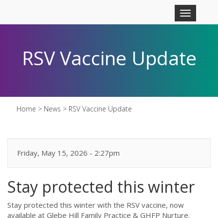
Skip to main content
Toggle
navigation
RSV Vaccine Update
Home
>
News
>
RSV Vaccine Update
Friday, May 15, 2026 - 2:27pm
Stay protected this winter
Stay protected this winter with the RSV vaccine, now
available at Glebe Hill Family Practice & GHFP Nurture.