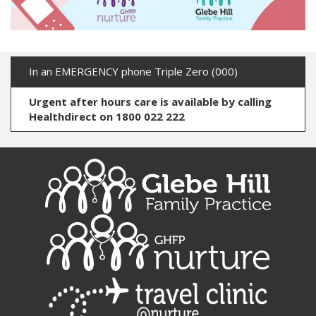
In an EMERGENCY phone Triple Zero (000)
Urgent after hours care is available by calling
Healthdirect on 1800 022 222