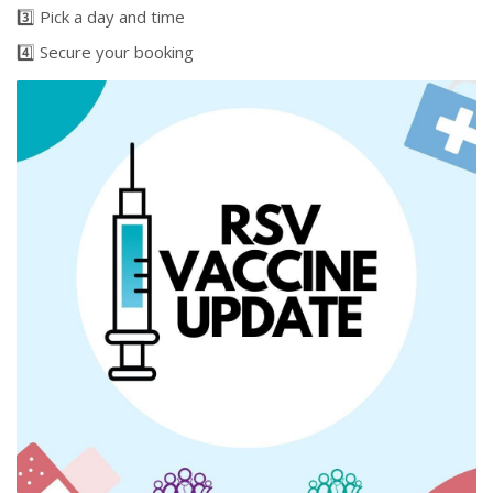
3️⃣ Pick a day and time
4️⃣ Secure your booking