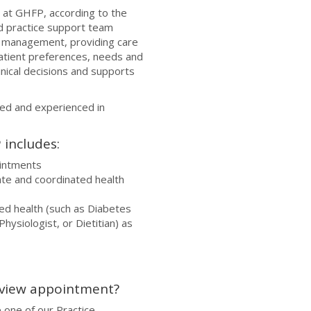
at GHFP, according to the
nd practice support team
 management, providing care
 patient preferences, needs and
linical decisions and supports
led and experienced in
includes:
ointments
ate and coordinated health
ied health (such as Diabetes
hysiologist, or Dietitian) as
eview appointment?
 one of our Practice