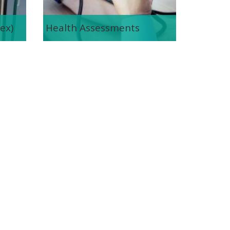
ex)
Health Assessments