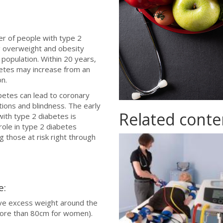
er of people with type 2
ng overweight and obesity
 population. Within 20 years,
betes may increase from an
on.
betes can lead to coronary
tions and blindness. The early
Related conte
ith type 2 diabetes is
 role in type 2 diabetes
 those at risk right through
ability.jpg
e:
ve excess weight around the
more than 80cm for women).