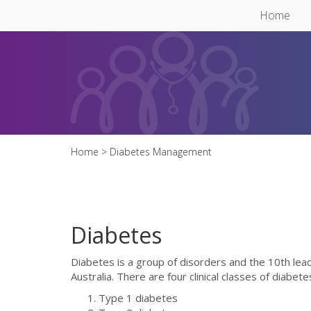
Skip to main content
Home
Home
> Diabetes Management
Diabetes
Diabetes is a group of disorders and the 10th lead
Australia. There are four clinical classes of diabete
Type 1 diabetes