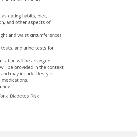
 as eating habits, diet,
ion, and other aspects of
ght and waist circumference)
 tests, and urine tests for
ultation will be arranged.
ill be provided in the context
 and may include lifestyle
e medications.
 made.
or a Diabetes Risk