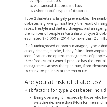
Type 2 diabetes
Gestational diabetes mellitus
Other specific types of diabetes
Type 2 diabetes is largely preventable. The numb
diabetes is growing, most likely the result of risi
rates, lifestyle and dietary changes, and an ageing
the number of people in Australia with type 2 dia
estimated 870,000 in 2014, to more than 2.5 milli
If left undiagnosed or poorly managed, type 2 dia
artery disease, stroke, kidney failure, limb amputa
identification and optimal management of people w
therefore critical. General practice has the central
management across the spectrum, from identifying
to caring for patients at the end of life.
Are you at risk of diabetes?
Risk factors for type 2 diabetes includ
Being overweight – especially those who ha
waistline (ie: more than 94cm for men and 