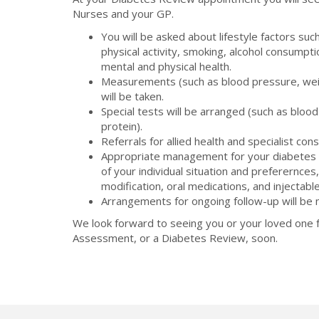
Nurses and your GP.
You will be asked about lifestyle factors such
physical activity, smoking, alcohol consumpt
mental and physical health.
Measurements (such as blood pressure, wei
will be taken.
Special tests will be arranged (such as blood
protein).
Referrals for allied health and specialist cons
Appropriate management for your diabetes w
of your individual situation and preferernces,
modification, oral medications, and injectabl
Arrangements for ongoing follow-up will be
We look forward to seeing you or your loved one f
Assessment, or a Diabetes Review, soon.