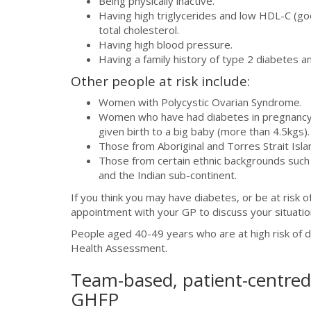
Being physically inactive.
Having high triglycerides and low HDL-C (go
total cholesterol.
Having high blood pressure.
Having a family history of type 2 diabetes a
Other people at risk include:
Women with Polycystic Ovarian Syndrome.
Women who have had diabetes in pregnancy 
given birth to a big baby (more than 4.5kgs).
Those from Aboriginal and Torres Strait Isl
Those from certain ethnic backgrounds such a
and the Indian sub-continent.
If you think you may have diabetes, or be at risk 
appointment with your GP to discuss your situatio
People aged 40-49 years who are at high risk of di
Health Assessment.
Team-based, patient-centred 
GHFP