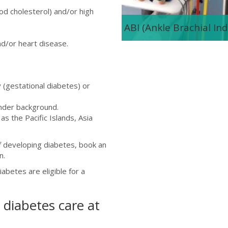
od cholesterol) and/or high
ABI (Ankle Brachial Ind
nd/or heart disease.
(gestational diabetes) or
ander background.
s the Pacific Islands, Asia
of developing diabetes, book an
n.
abetes are eligible for a
diabetes care at