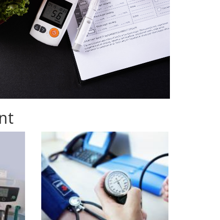
nt
istock-
873891794.jpg