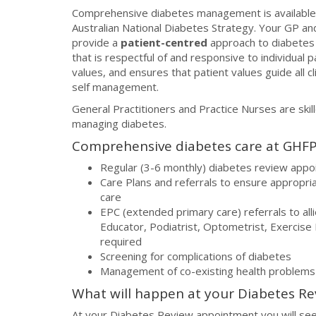
Comprehensive diabetes management is available 
Australian National Diabetes Strategy. Your GP a
provide a
patient-centred
approach to diabetes
that is respectful of and responsive to individual
values, and ensures that patient values guide all c
self management.
General Practitioners and Practice Nurses are skil
managing diabetes.
Comprehensive diabetes care at GHFP 
Regular (3-6 monthly) diabetes review app
Care Plans and referrals to ensure appropri
care
EPC (extended primary care) referrals to all
Educator, Podiatrist, Optometrist, Exercise P
required
Screening for complications of diabetes
Management of co-existing health problems
What will happen at your Diabetes R
At your Diabetes Review appointment you will see