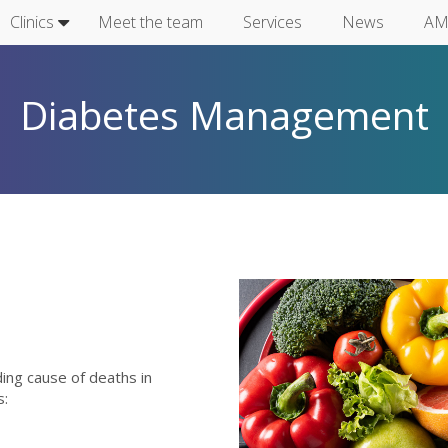
Clinics
Meet the team
Services
News
AM
Diabetes Management
istock-122456
ing cause of deaths in
s: