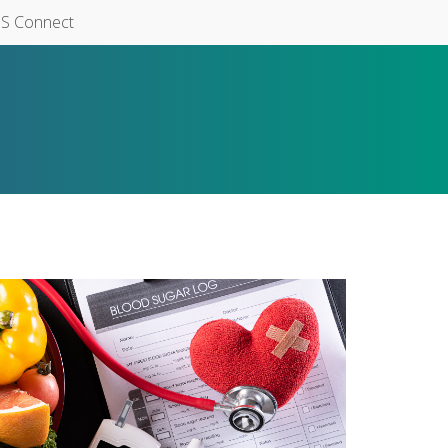
S Connect
6282.jpg