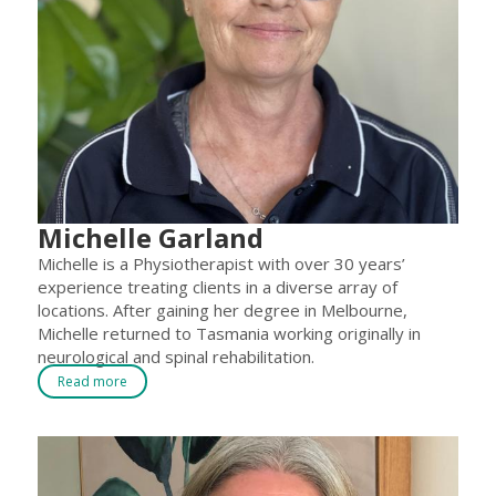
Michelle Garland
Michelle is a Physiotherapist with over 30 years’
experience treating clients in a diverse array of
locations. After gaining her degree in Melbourne,
Michelle returned to Tasmania working originally in
neurological and spinal rehabilitation.
Read more