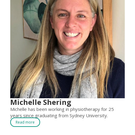
Michelle Shering
Michelle has been working in physiotherapy for 25
years since graduating from Sydney University.
Read more