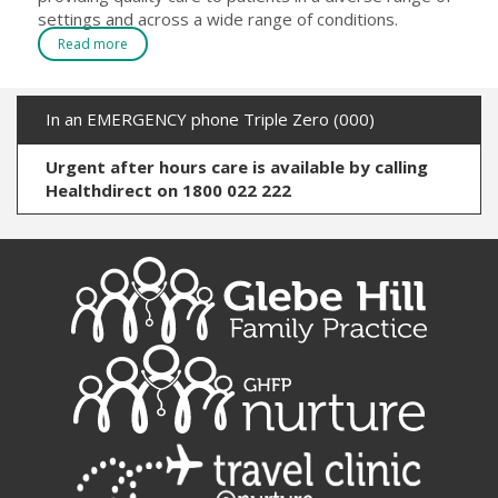
settings and across a wide range of conditions.
Read more
In an EMERGENCY phone Triple Zero (000)
Urgent after hours care is available by calling
Healthdirect on 1800 022 222