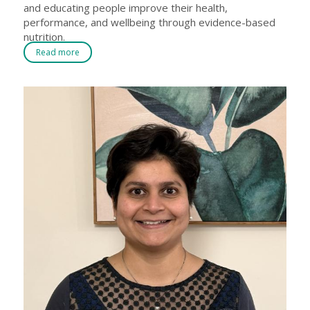
and educating people improve their health,
performance, and wellbeing through evidence-based
nutrition.
Read more