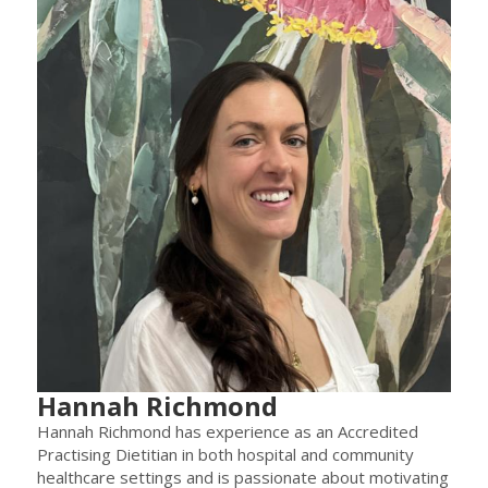
Hannah Richmond
Hannah Richmond has experience as an Accredited
Practising Dietitian in both hospital and community
healthcare settings and is passionate about motivating