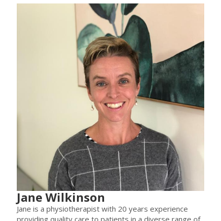
Jane Wilkinson
Jane is a physiotherapist with 20 years experience
providing quality care to patients in a diverse range of