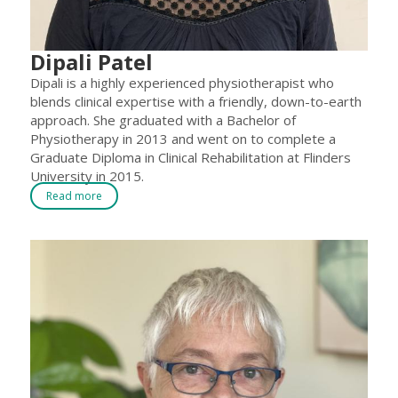
Dipali Patel
Dipali is a highly experienced physiotherapist who
blends clinical expertise with a friendly, down-to-earth
approach. She graduated with a Bachelor of
Physiotherapy in 2013 and went on to complete a
Graduate Diploma in Clinical Rehabilitation at Flinders
University in 2015.
Read more