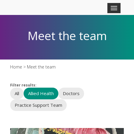
Skip to main content
Toggle
navigation
Meet the team
Home
> Meet the team
Filter results:
All
Allied Health
Doctors
Practice Support Team