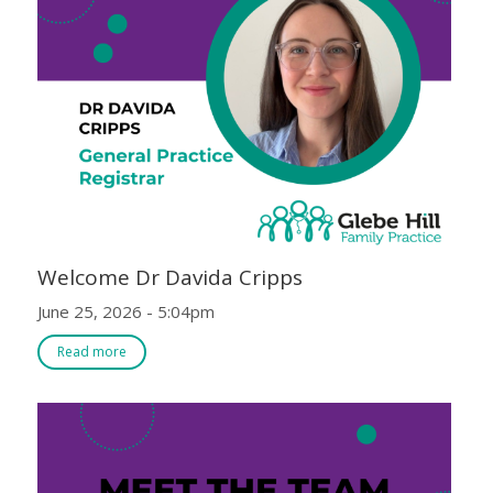
Welcome Dr Davida Cripps
June 25, 2026 - 5:04pm
Read more