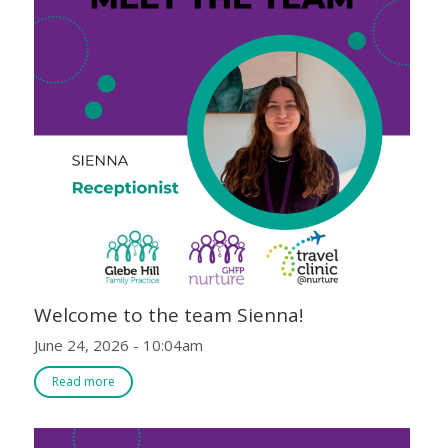
Welcome to the team Sienna!
June 24, 2026 - 10:04am
Read more