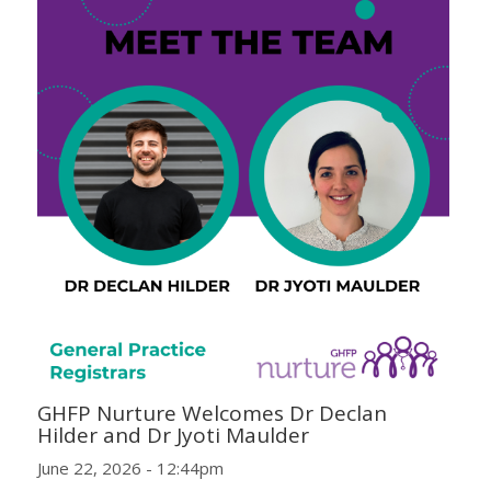
GHFP Nurture Welcomes Dr Declan
Hilder and Dr Jyoti Maulder
June 22, 2026 - 12:44pm