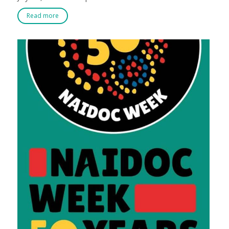
Read more