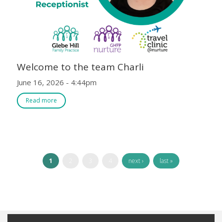
Welcome to the team Charli
June 16, 2026 - 4:44pm
Read more
1
2
3
4
next ›
last »