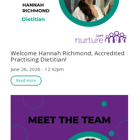
Welcome Hannah Richmond, Accredited
Practising Dietitian!
June 26, 2026 - 12:42pm
Read more