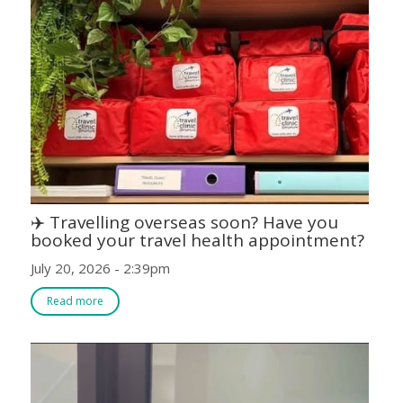
✈️ Travelling overseas soon? Have you
booked your travel health appointment?
July 20, 2026 - 2:39pm
Read more