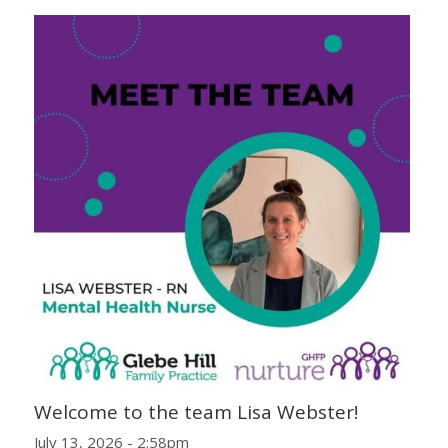
Welcome to the team Lisa Webster!
July 13, 2026 - 2:58pm