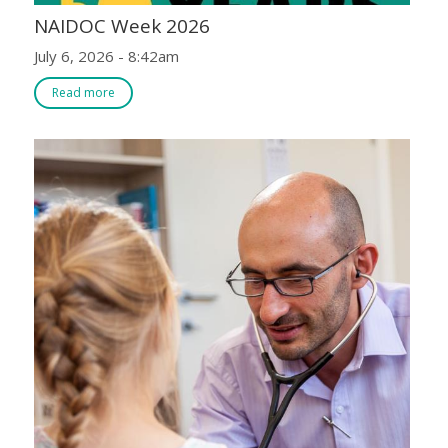
NAIDOC Week 2026
July 6, 2026 - 8:42am
Read more