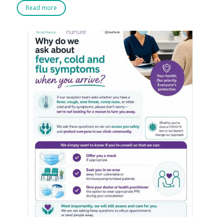
Read more