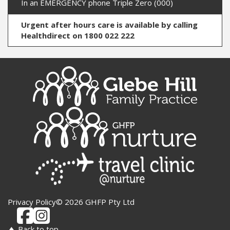
In an EMERGENCY phone Triple Zero (000)
Urgent after hours care is available by calling
Healthdirect on 1800 022 222
Privacy Policy
© 2026 GHFP Pty Ltd
Back to top