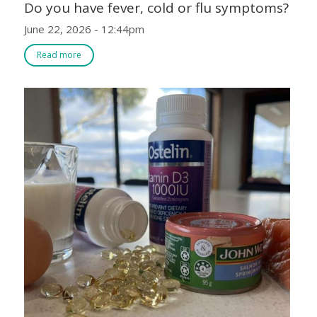
Do you have fever, cold or flu symptoms?
June 22, 2026 - 12:44pm
Read more