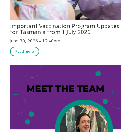
Important Vaccination Program Updates
for Tasmania from 1 July 2026
June 30, 2026 - 12:40pm
Read more