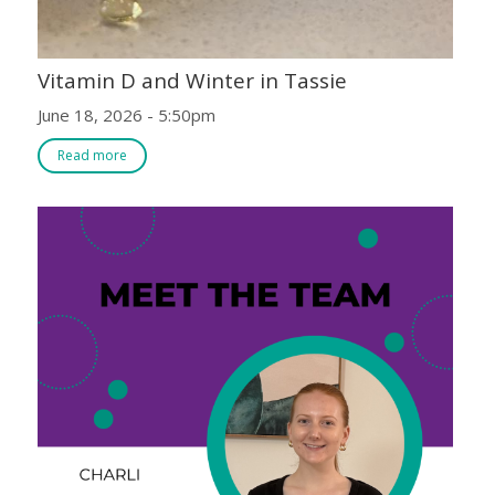
Vitamin D and Winter in Tassie
June 18, 2026 - 5:50pm
Read more