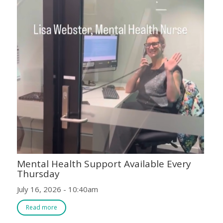
Mental Health Support Available Every
Thursday
July 16, 2026 - 10:40am
Read more