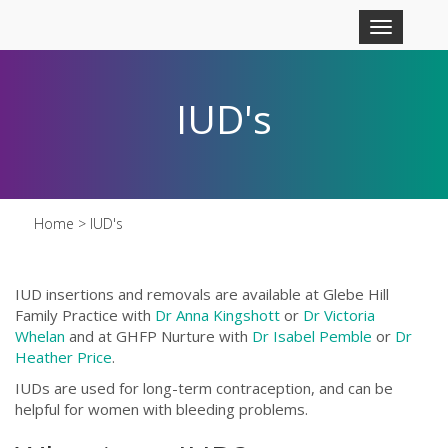
Skip to main content
Toggle
navigation
IUD's
Home
> IUD's
IUD insertions and removals are available at Glebe Hill
Family Practice with
D
r Anna Kingshott
or
D
r Victoria
Whelan
and at GHFP Nurture with
Dr Isabel Pemble
or
Dr
Heather Price
.
IUDs are used for long-term contraception, and can be
helpful for women with bleeding problems.