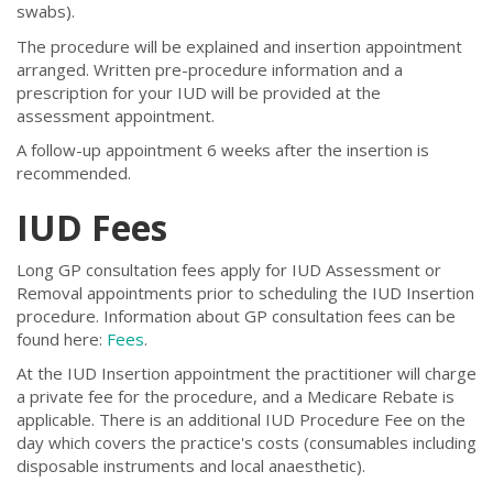
swabs).
The procedure will be explained and insertion appointment
arranged. Written pre-procedure information and a
prescription for your IUD will be provided at the
assessment appointment.
A follow-up appointment 6 weeks after the insertion is
recommended.
IUD Fees
Long GP consultation fees apply for IUD Assessment or
Removal appointments prior to scheduling the IUD Insertion
procedure. Information about GP consultation fees can be
found here:
Fees
.
At the IUD Insertion appointment the practitioner will charge
a private fee for the procedure, and a Medicare Rebate is
applicable. There is an additional IUD Procedure Fee on the
day which covers the practice's costs (consumables including
disposable instruments and local anaesthetic).