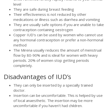
level
They are safe during breast feeding
Their effectiveness is not reduced by other
medications or illness such as diarrhea and vomiting
They are usually safe options if you are unable to take
contraception containing oestrogen
Copper IUD’s can be used by women who cannot use
any hormonal contraception or prefer a non-hormonal
method
The Mirena usually reduces the amount of menstrual
flow by 80-90% and is ideal for women with heavy
periods. 20% of women stop getting periods
completely.
Disadvantages of IUD’s
They can only be inserted by a specially trained
doctor.
Insertion can be uncomfortable. This is helped by use
of local anaesthetic. The insertion may be more
uncomfortable if you haven’t had children.