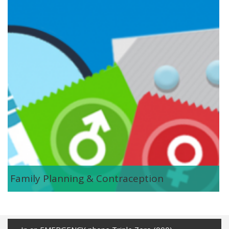
Family Planning & Contraception