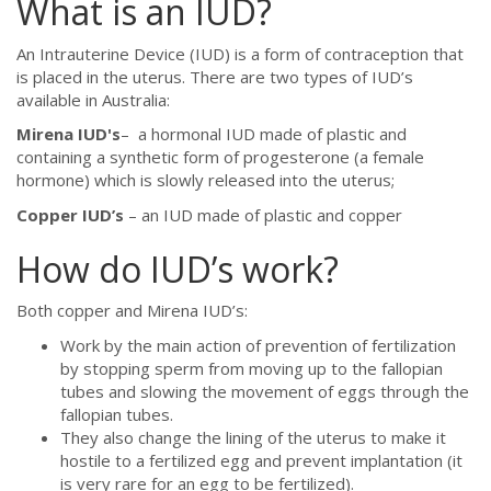
What is an IUD?
An Intrauterine Device (IUD) is a form of contraception that
is placed in the uterus. There are two types of IUD’s
available in Australia:
Mirena
IUD's
– a hormonal IUD made of plastic and
containing a synthetic form of progesterone (a female
hormone) which is slowly released into the uterus;
Copper IUD’s
– an IUD made of plastic and copper
How do IUD’s work?
Both copper and Mirena IUD’s:
Work by the main action of prevention of fertilization
by stopping sperm from moving up to the fallopian
tubes and slowing the movement of eggs through the
fallopian tubes.
They also change the lining of the uterus to make it
hostile to a fertilized egg and prevent implantation (it
is very rare for an egg to be fertilized).