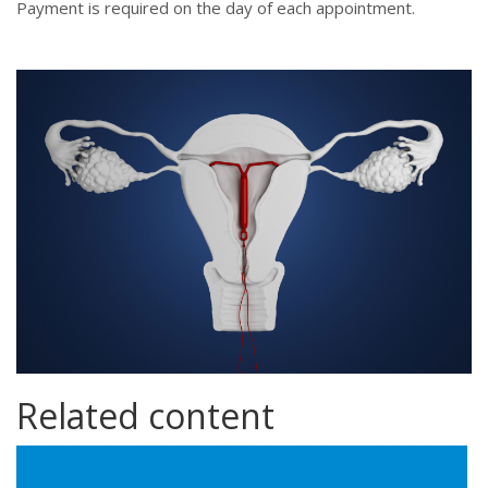
Payment is required on the day of each appointment.
istock-940414864.jpg
Related content
contraception.png