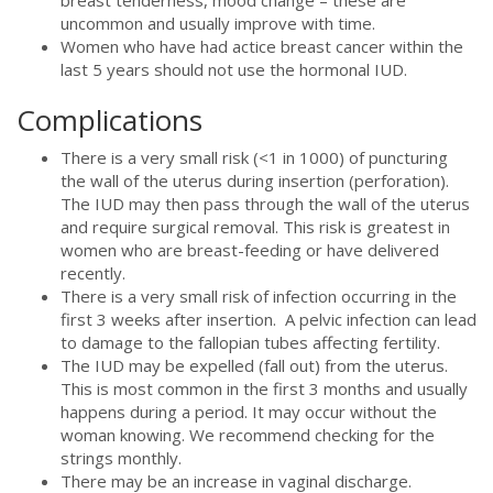
uncommon and usually improve with time.
Women who have had actice breast cancer within the
last 5 years should not use the hormonal IUD.
Complications
There is a very small risk (<1 in 1000) of puncturing
the wall of the uterus during insertion (perforation).
The IUD may then pass through the wall of the uterus
and require surgical removal. This risk is greatest in
women who are breast-feeding or have delivered
recently.
There is a very small risk of infection occurring in the
first 3 weeks after insertion. A pelvic infection can lead
to damage to the fallopian tubes affecting fertility.
The IUD may be expelled (fall out) from the uterus.
This is most common in the first 3 months and usually
happens during a period. It may occur without the
woman knowing. We recommend checking for the
strings monthly.
There may be an increase in vaginal discharge.