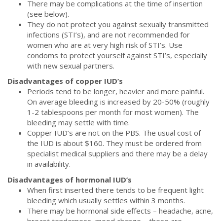
There may be complications at the time of insertion
(see below).
They do not protect you against sexually transmitted
infections (STI’s), and are not recommended for
women who are at very high risk of STI’s. Use
condoms to protect yourself against STI’s, especially
with new sexual partners.
Disadvantages of copper IUD’s
Periods tend to be longer, heavier and more painful.
On average bleeding is increased by 20-50% (roughly
1-2 tablespoons per month for most women). The
bleeding may settle with time.
Copper IUD’s are not on the PBS. The usual cost of
the IUD is about $160. They must be ordered from
specialist medical suppliers and there may be a delay
in availability.
Disadvantages of hormonal IUD’s
When first inserted there tends to be frequent light
bleeding which usually settles within 3 months.
There may be hormonal side effects – headache, acne,
breast tenderness, mood change – these are