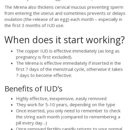
The Mirena also thickens cervical mucous preventing sperm
from entering the uterus and sometimes prevents or delays
ovulation (the release of an egg) each month – especially in
the first 3 months of IUD use.
When does it start working?
The copper IUD is effective immediately (as long as
pregnancy is first excluded).
The Mirena is effective immediately if inserted in the
first 7 days of the menstrual cycle, otherwise it takes
7 days to become effective.
Benefits of IUD’s
Highly effective, inexpensive, easily removed
They work for 5-10 years, depending on the type
Once inserted, you only need to remember to check
the string each month (compared to remembering a
pill every day…)
Once removed fertility rapidly returns to your normal