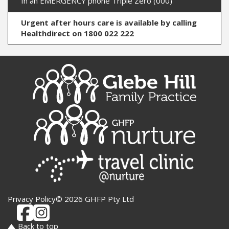
In an EMERGENCY phone Triple Zero (000)
Urgent after hours care is available by calling
Healthdirect on 1800 022 222
Privacy Policy
© 2026 GHFP Pty Ltd
Back to top