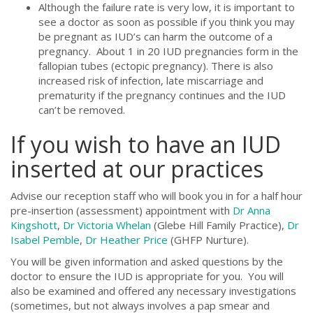
Although the failure rate is very low, it is important to
see a doctor as soon as possible if you think you may
be pregnant as IUD’s can harm the outcome of a
pregnancy. About 1 in 20 IUD pregnancies form in the
fallopian tubes (ectopic pregnancy). There is also
increased risk of infection, late miscarriage and
prematurity if the pregnancy continues and the IUD
can’t be removed.
If you wish to have an IUD
inserted at our practices
Advise our reception staff who will book you in for a half hour
pre-insertion (assessment) appointment with
Dr Anna
Kingshott
,
Dr Victoria Whelan
(Glebe Hill Family Practice),
Dr
Isabel Pemble
,
Dr Heather Price
(GHFP Nurture).
You will be given information and asked questions by the
doctor to ensure the IUD is appropriate for you. You will
also be examined and offered any necessary investigations
(sometimes, but not always involves a pap smear and